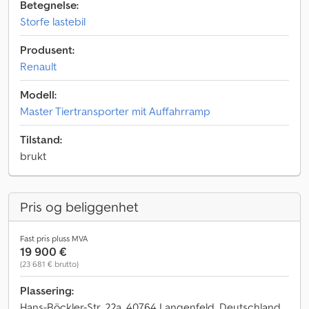
Betegnelse:
Storfe lastebil
Produsent:
Renault
Modell:
Master Tiertransporter mit Auffahrramp
Tilstand:
brukt
Pris og beliggenhet
Fast pris pluss MVA
19 900 €
(23 681 € brutto)
Plassering:
Hans-Böckler-Str. 22a, 40764 Langenfeld, Deutschland