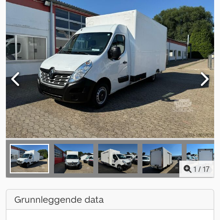
1
/
17
Grunnleggende data