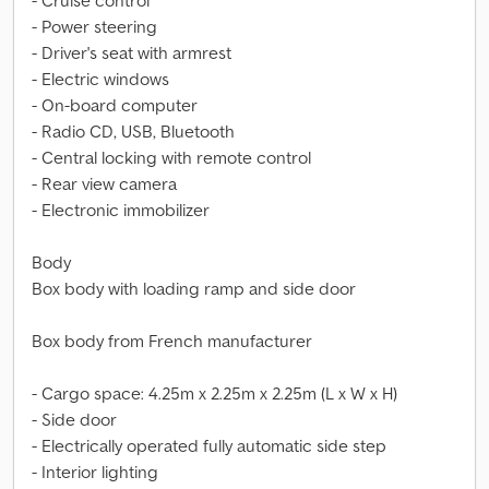
- Cruise control
- Power steering
- Driver's seat with armrest
- Electric windows
- On-board computer
- Radio CD, USB, Bluetooth
- Central locking with remote control
- Rear view camera
- Electronic immobilizer
Body
Box body with loading ramp and side door
Box body from French manufacturer
- Cargo space: 4.25m x 2.25m x 2.25m (L x W x H)
- Side door
- Electrically operated fully automatic side step
- Interior lighting