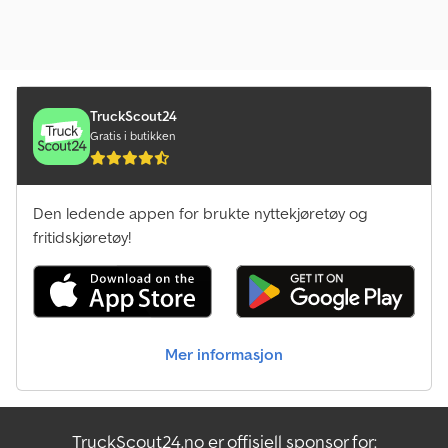
TruckScout24
Gratis i butikken
Den ledende appen for brukte nyttekjøretøy og
fritidskjøretøy!
Mer informasjon
TruckScout24.no er offisiell sponsor for: