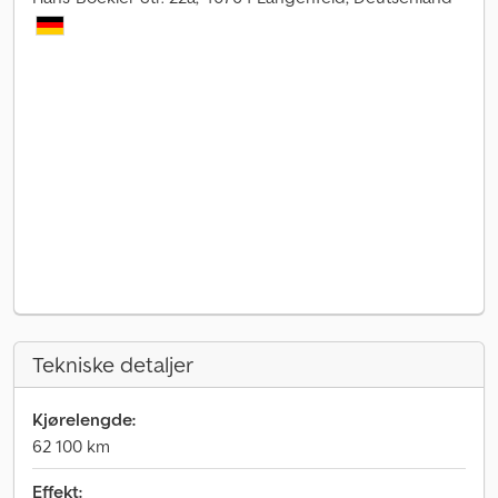
Tekniske detaljer
Kjørelengde:
62 100 km
Effekt: