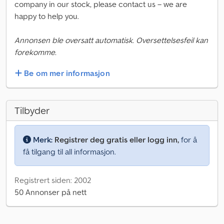
company in our stock, please contact us – we are
happy to help you.
Annonsen ble oversatt automatisk. Oversettelsesfeil kan
forekomme.
Be om mer informasjon
Tilbyder
Merk:
Registrer deg gratis eller logg inn,
for å
få tilgang til all informasjon.
Registrert siden: 2002
50 Annonser på nett