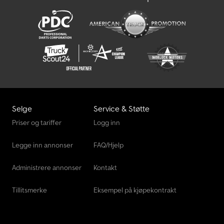
Selge
Service & Støtte
Priser og tariffer
Logg inn
Legge inn annonser
FAQ/Hjelp
Administrere annonser
Kontakt
Tillitsmerke
Eksempel på kjøpekontrakt