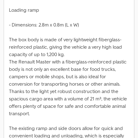
Loading ramp
- Dimensions: 2.8m x 0.8m (L x W)
The box body is made of very lightweight fiberglass-
reinforced plastic, giving the vehicle a very high load
capacity of up to 1,200 kg.
The Renault Master with a fiberglass-reinforced plastic
body is not only an excellent base for food trucks,
campers or mobile shops, but is also ideal for
conversion for transporting horses or other animals.
Thanks to the light yet robust construction and the
spacious cargo area with a volume of 21 m³, the vehicle
offers plenty of space for safe and comfortable animal
transport.
The existing ramp and side doors allow for quick and
convenient loading and unloading, which is especially