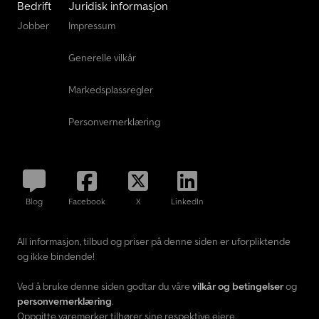
Bedrift
Juridisk informasjon
Jobber
Impressum
Generelle vilkår
Markedsplassregler
Personvernerklæring
Blog
Facebook
X
LinkedIn
All informasjon, tilbud og priser på denne siden er uforpliktende
og ikke bindende!
Ved å bruke denne siden godtar du våre
vilkår og betingelser
og
personvernerklæring
.
Oppgitte varemerker tilhører sine respektive eiere.