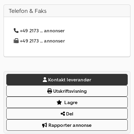
Telefon & Faks
+49 2173 ... annonser
+49 2173 ... annonser
Kontakt leverandør
Utskriftsvisning
Lagre
Del
Rapporter annonse