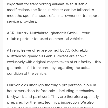
important for transporting animals. With suitable
modifications, the Renault Master can be tailored to
meet the specific needs of animal owners or transport
service providers.
ACR-Juretzki Nutzfahrzeughandels GmbH – Your
reliable partner for used commercial vehicles
All vehicles we offer are owned by ACR-Juretzki
Nutzfahrzeughandels GmbH. Photos are shown
exclusively with original images taken at our facility – this
guarantees full transparency regarding the actual
condition of the vehicle.
Our vehicles undergo thorough preparation in our in-
house workshop before sale – including mechanics,
bodywork, and paintwork. They are therefore optimally
prepared for the next technical inspection. We also