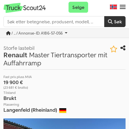
Selge
Søk
/ ... / Annonse-ID: A186-57-056
Storfe lastebil
Renault
Master Tiertransporter mit
Auffahrramp
Fast pris pluss MVA
19 900 €
(23 681 € brutto)
Tilstand
Brukt
Plassering
Langenfeld (Rheinland)