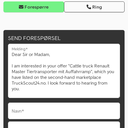
Forespørre
Ring
SEND FORESPØRSEL
Melding*
Navn*