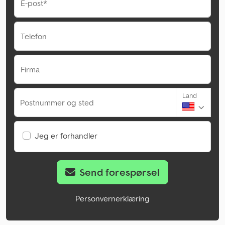
E-post*
Telefon
Firma
Land
Postnummer og sted
Jeg er forhandler
Send forespørsel
Personvernerklæring