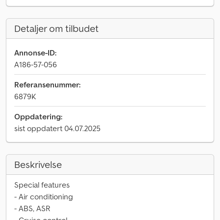
Detaljer om tilbudet
Annonse-ID:
A186-57-056
Referansenummer:
6879K
Oppdatering:
sist oppdatert 04.07.2025
Beskrivelse
Special features
- Air conditioning
- ABS, ASR