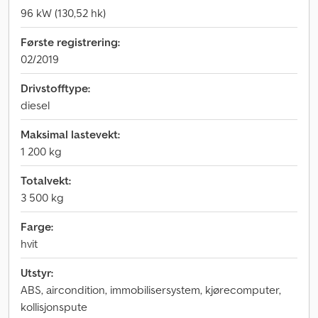
96 kW (130,52 hk)
Første registrering:
02/2019
Drivstofftype:
diesel
Maksimal lastevekt:
1 200 kg
Totalvekt:
3 500 kg
Farge:
hvit
Utstyr:
ABS, aircondition, immobilisersystem, kjørecomputer,
kollisjonspute