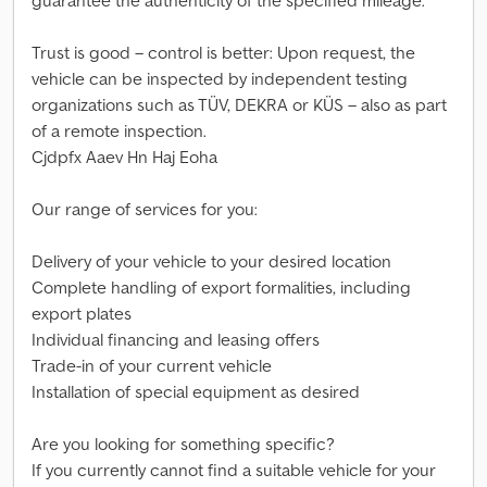
guarantee the authenticity of the specified mileage.
Trust is good – control is better: Upon request, the
vehicle can be inspected by independent testing
organizations such as TÜV, DEKRA or KÜS – also as part
of a remote inspection.
Cjdpfx Aaev Hn Haj Eoha
Our range of services for you:
Delivery of your vehicle to your desired location
Complete handling of export formalities, including
export plates
Individual financing and leasing offers
Trade-in of your current vehicle
Installation of special equipment as desired
Are you looking for something specific?
If you currently cannot find a suitable vehicle for your