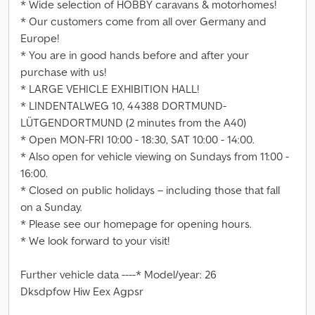
* Wide selection of HOBBY caravans & motorhomes!
* Our customers come from all over Germany and
Europe!
* You are in good hands before and after your
purchase with us!
* LARGE VEHICLE EXHIBITION HALL!
* LINDENTALWEG 10, 44388 DORTMUND-
LÜTGENDORTMUND (2 minutes from the A40)
* Open MON-FRI 10:00 - 18:30, SAT 10:00 - 14:00.
* Also open for vehicle viewing on Sundays from 11:00 -
16:00.
* Closed on public holidays – including those that fall
on a Sunday.
* Please see our homepage for opening hours.
* We look forward to your visit!
Further vehicle data ----* Model/year: 26
Dksdpfow Hiw Eex Agpsr