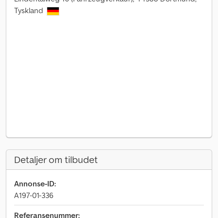
Tyskland
Detaljer om tilbudet
Annonse-ID:
A197-01-336
Referansenummer: