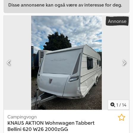
Disse annonsene kan også være av interesse for deg.
Annonse
1
/
14
Campingvogn
KNAUS
AKTION Wohnwagen Tabbert
Bellini 620 W26 2000zGG