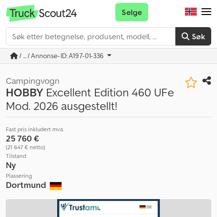
Selge
Søk
/ ... / Annonse-ID: A197-01-336
Campingvogn
HOBBY
Excellent Edition 460 UFe
Mod. 2026 ausgestellt!
Fast pris inkludert mva
25 760 €
(21 647 € netto)
Tilstand
Ny
Plassering
Dortmund