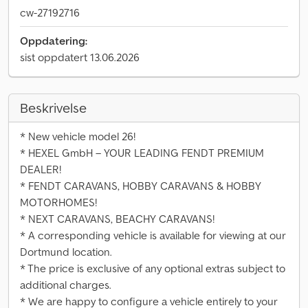
cw-27192716
Oppdatering:
sist oppdatert 13.06.2026
Beskrivelse
* New vehicle model 26!
* HEXEL GmbH – YOUR LEADING FENDT PREMIUM
DEALER!
* FENDT CARAVANS, HOBBY CARAVANS & HOBBY
MOTORHOMES!
* NEXT CARAVANS, BEACHY CARAVANS!
* A corresponding vehicle is available for viewing at our
Dortmund location.
* The price is exclusive of any optional extras subject to
additional charges.
* We are happy to configure a vehicle entirely to your