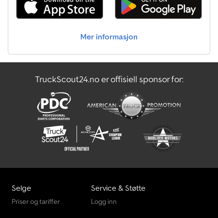
Mer informasjon
TruckScout24.no er offisiell sponsor for:
Selge
Service & Støtte
Priser og tariffer
Logg inn