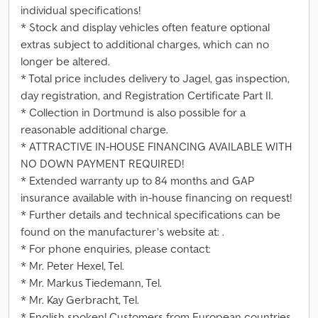
individual specifications!
* Stock and display vehicles often feature optional
extras subject to additional charges, which can no
longer be altered.
* Total price includes delivery to Jagel, gas inspection,
day registration, and Registration Certificate Part II.
* Collection in Dortmund is also possible for a
reasonable additional charge.
* ATTRACTIVE IN-HOUSE FINANCING AVAILABLE WITH
NO DOWN PAYMENT REQUIRED!
* Extended warranty up to 84 months and GAP
insurance available with in-house financing on request!
* Further details and technical specifications can be
found on the manufacturer’s website at: .
* For phone enquiries, please contact:
* Mr. Peter Hexel, Tel.
* Mr. Markus Tiedemann, Tel.
* Mr. Kay Gerbracht, Tel.
* English spoken! Customers from European countries