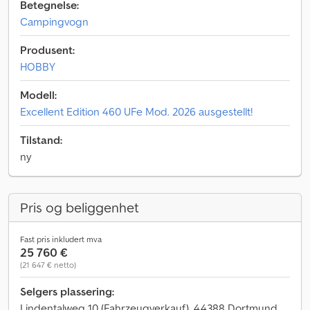
Betegnelse:
Campingvogn
Produsent:
HOBBY
Modell:
Excellent Edition 460 UFe Mod. 2026 ausgestellt!
Tilstand:
ny
Pris og beliggenhet
Fast pris inkludert mva
25 760 €
(21 647 € netto)
Selgers plassering:
Lindentalweg 10 (Fahrzeugverkauf), 44388 Dortmund,