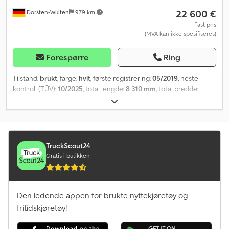
22 600 €
Dorsten-Wulfen
979 km
Fast pris
(MVA kan ikke spesifiseres)
Forespørre
Ring
Tilstand:
brukt
, farge:
hvit
, første registrering:
05/2019
, neste
kontroll (TÜV):
10/2025
, total lengde:
8 310 mm
, total bredde:
2 500 mm
, total høyde:
2 620 mm
, akselkonfigurasjon:
2 aksler
,
totalvekt:
2 000 kg
, Utstyr:
har hatt en ulykke
,
TruckScout24
Gratis i butikken
Den ledende appen for brukte nyttekjøretøy og
fritidskjøretøy!