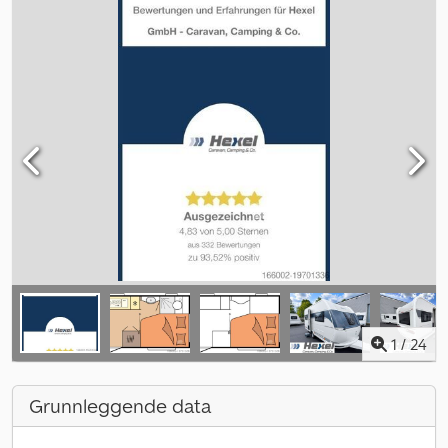
1
/
24
Grunnleggende data