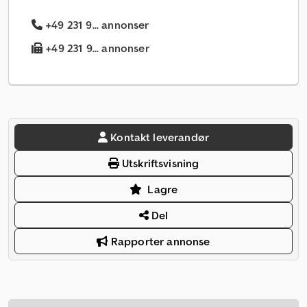
+49 231 9... annonser
+49 231 9... annonser
Kontakt leverandør
Utskriftsvisning
Lagre
Del
Rapporter annonse