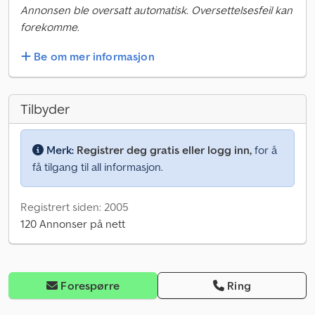
Annonsen ble oversatt automatisk. Oversettelsesfeil kan
forekomme.
Be om mer informasjon
Tilbyder
Merk:
Registrer deg gratis eller logg inn,
for å
få tilgang til all informasjon.
Registrert siden: 2005
120 Annonser på nett
Forespørre
Ring