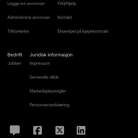
Legge inn annonser
FAQ/Hjelp
Administrere annonser
Kontakt
Tillitsmerke
Eksempel på kjøpekontrakt
Bedrift
Juridisk informasjon
Jobber
Impressum
Generelle vilkår
Markedsplassregler
Personvernerklæring