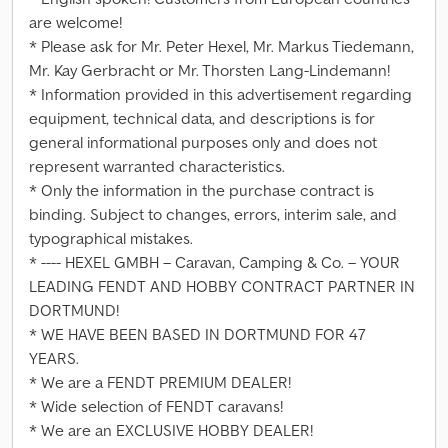
are welcome!
* Please ask for Mr. Peter Hexel, Mr. Markus Tiedemann,
Mr. Kay Gerbracht or Mr. Thorsten Lang-Lindemann!
* Information provided in this advertisement regarding
equipment, technical data, and descriptions is for
general informational purposes only and does not
represent warranted characteristics.
* Only the information in the purchase contract is
binding. Subject to changes, errors, interim sale, and
typographical mistakes.
* ---- HEXEL GMBH – Caravan, Camping & Co. – YOUR
LEADING FENDT AND HOBBY CONTRACT PARTNER IN
DORTMUND!
* WE HAVE BEEN BASED IN DORTMUND FOR 47
YEARS.
* We are a FENDT PREMIUM DEALER!
* Wide selection of FENDT caravans!
* We are an EXCLUSIVE HOBBY DEALER!