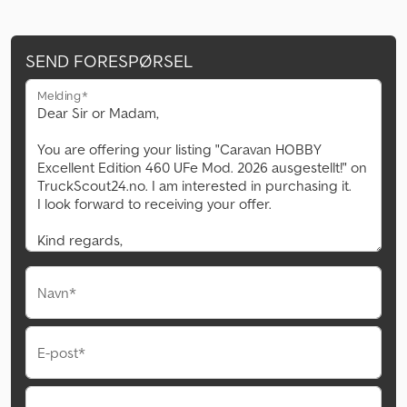
SEND FORESPØRSEL
Melding*
Navn*
E-post*