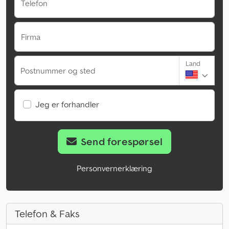
Telefon
Firma
Land
Postnummer og sted
Jeg er forhandler
Send forespørsel
Personvernerklæring
Telefon & Faks