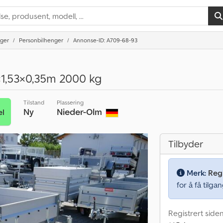
nger
Personbilhenger
Annonse-ID: A709-68-93
×1,53×0,35m 2000 kg
Tilstand
Plassering
Ny
Nieder-Olm
el
Tilbyder
Merk:
Regi
for å få tilgan
Registrert side