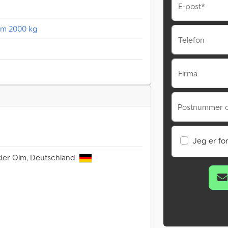
E-post*
35m 2000 kg
Telefon
Firma
Postnummer o
Jeg er fo
der-Olm, Deutschland