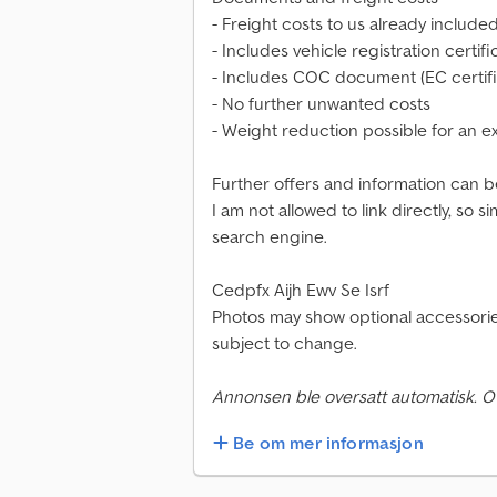
- Freight costs to us already include
- Includes vehicle registration certifi
- Includes COC document (EC certifi
- No further unwanted costs
- Weight reduction possible for an e
Further offers and information can b
I am not allowed to link directly, so
search engine.
Cedpfx Aijh Ewv Se Isrf
Photos may show optional accessories
subject to change.
Annonsen ble oversatt automatisk. O
Be om mer informasjon