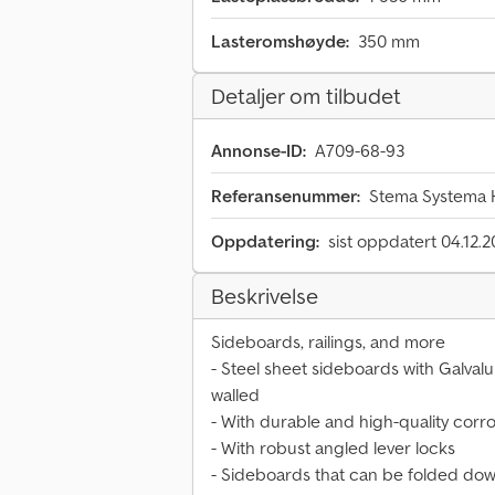
Lasteromshøyde:
350 mm
Detaljer om tilbudet
Annonse-ID:
A709-68-93
Referansenummer:
Stema Systema H
Oppdatering:
sist oppdatert 04.12.
Beskrivelse
Sideboards, railings, and more
- Steel sheet sideboards with Galval
walled
- With durable and high-quality corr
- With robust angled lever locks
- Sideboards that can be folded dow