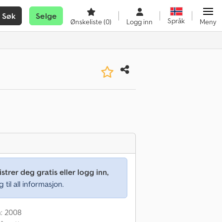
Søk
Selge
Språk
Ønskeliste
(0)
Logg inn
Meny
strer deg gratis eller logg inn,
g til all informasjon.
n: 2008