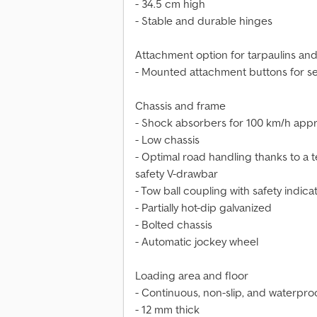
- 34.5 cm high
- Stable and durable hinges
Attachment option for tarpaulins and
- Mounted attachment buttons for se
Chassis and frame
- Shock absorbers for 100 km/h appr
- Low chassis
- Optimal road handling thanks to a 
safety V-drawbar
- Tow ball coupling with safety indica
- Partially hot-dip galvanized
- Bolted chassis
- Automatic jockey wheel
Loading area and floor
- Continuous, non-slip, and waterpr
- 12 mm thick