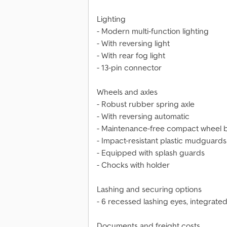
Lighting
- Modern multi-function lighting
- With reversing light
- With rear fog light
- 13-pin connector
Wheels and axles
- Robust rubber spring axle
- With reversing automatic
- Maintenance-free compact wheel 
- Impact-resistant plastic mudguards
- Equipped with splash guards
- Chocks with holder
Lashing and securing options
- 6 recessed lashing eyes, integrated
Documents and freight costs