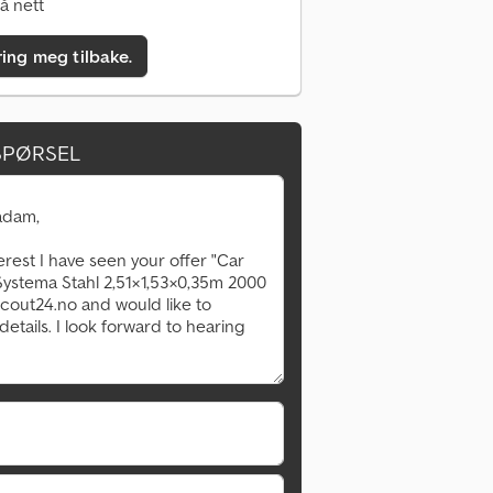
å nett
ring meg tilbake.
SPØRSEL