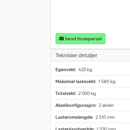
Send forespørsel
Tekniske detaljer
Egenvekt:
420 kg
Maksimal lastevekt:
1 580 kg
Totalvekt:
2 000 kg
Akselkonfigurasjon:
2 aksler
Lasteromslengde:
2 510 mm
Lasteplassbredde:
1 530 mm