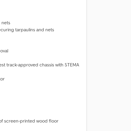
 nets
curing tarpaulins and nets
oval
test track-approved chassis with STEMA
tor
oof screen-printed wood floor