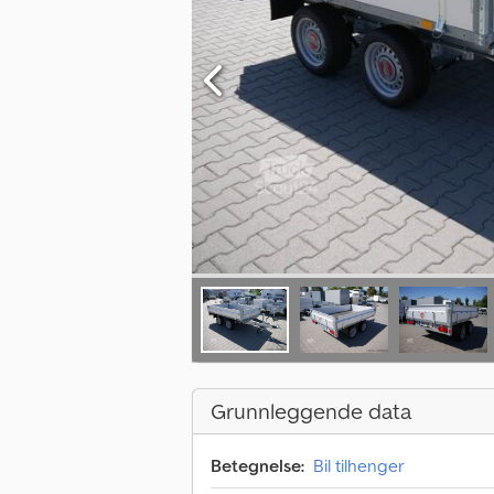
Grunnleggende data
Betegnelse:
Bil tilhenger