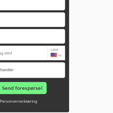
Land
g sted
rhandler
Send forespørsel
Personvernerklæring