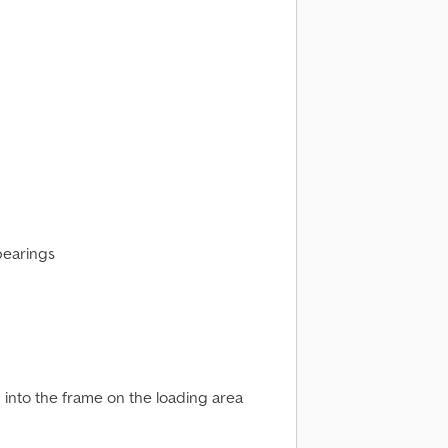
bearings
 into the frame on the loading area