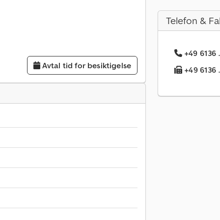
Telefon & Fa
+49 6136 .
Avtal tid for besiktigelse
+49 6136 .