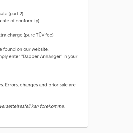
d
cate (part 2)
cate of conformity)
xtra charge (pure TÜV fee)
e found on our website.
 simply enter "Dapper Anhänger" in your
. Errors, changes and prior sale are
versettelsesfeil kan forekomme.