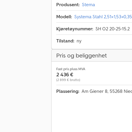
Produsent:
Stema
Modell:
Systema Stahl 2,51×1,53×0,
Kjøretøynummer:
SH O2 20-25-15.2
Tilstand:
ny
Pris og beliggenhet
Fast pris pluss MVA
2 436 €
(2 899 € brutto)
Plassering:
Am Giener 8, 55268 Nie