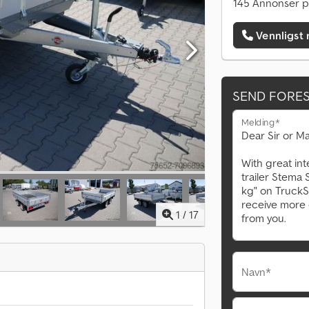
145 Annonser p
Vennligst 
SEND FORE
Melding*
1
/
17
Navn*