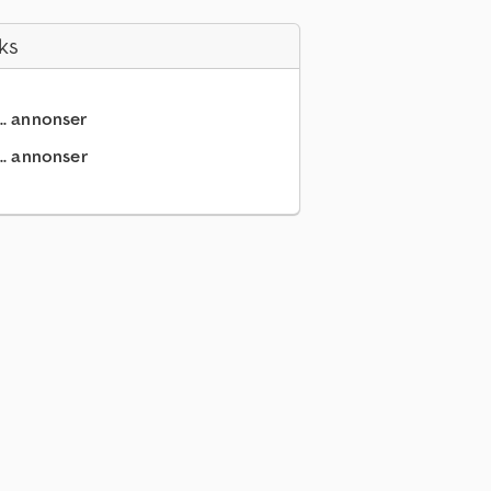
ks
.. annonser
.. annonser