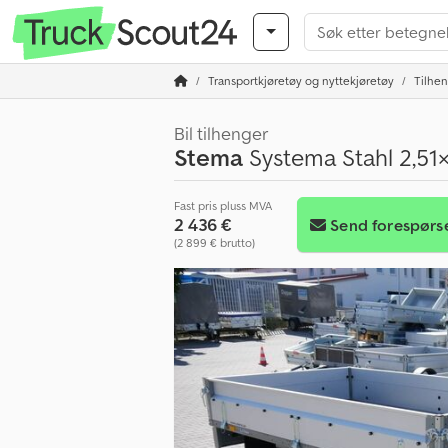
Transportkjøretøy og nyttekjøretøy
Tilhe
Bil tilhenger
Stema
Systema Stahl 2,51
Fast pris pluss MVA
2 436 €
Send forespørs
(2 899 € brutto)