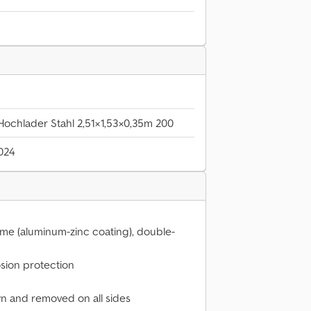
ochlader Stahl 2,51×1,53×0,35m 200
2024
ume (aluminum-zinc coating), double-
osion protection
n and removed on all sides