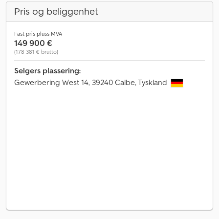
Pris og beliggenhet
Fast pris pluss MVA
149 900 €
(178 381 € brutto)
Selgers plassering:
Gewerbering West 14, 39240 Calbe, Tyskland