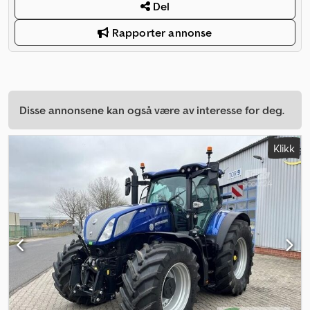
Del
Rapporter annonse
Disse annonsene kan også være av interesse for deg.
Klikk