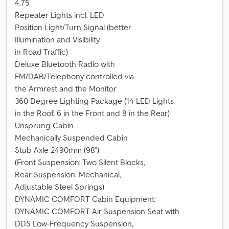
4.75
Repeater Lights incl. LED
Position Light/Turn Signal (better
Illumination and Visibility
in Road Traffic)
Deluxe Bluetooth Radio with
FM/DAB/Telephony controlled via
the Armrest and the Monitor
360 Degree Lighting Package (14 LED Lights
in the Roof, 6 in the Front and 8 in the Rear)
Unsprung Cabin
Mechanically Suspended Cabin
Stub Axle 2490mm (98'')
(Front Suspension: Two Silent Blocks,
Rear Suspension: Mechanical,
Adjustable Steel Springs)
DYNAMIC COMFORT Cabin Equipment:
DYNAMIC COMFORT Air Suspension Seat with
DDS Low-Frequency Suspension,