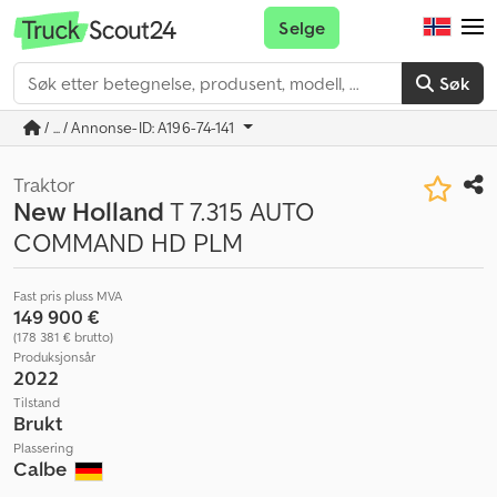
Selge
Søk
/ ... / Annonse-ID: A196-74-141
Traktor
New Holland
T 7.315 AUTO
COMMAND HD PLM
Fast pris pluss MVA
149 900 €
(178 381 € brutto)
Produksjonsår
2022
Tilstand
Brukt
Plassering
Calbe