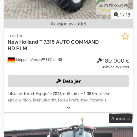
1
/
18
Auksjon avsluttet
Traktor
New Holland
T 7.315 AUTO COMMAND
HD PLM
180 000 €
Meppen-Versen
867 km
Auksjon avsluttet
Detaljer
Tilstand:
brukt
, Byggeår:
2023
, driftstimer:
1 083 h
, Utstyr:
aircondition, firehjulsdrift, foran kraftuttak, førerhus,
trykkluftbrems
,
Annonse