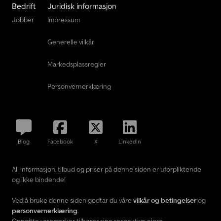
Bedrift
Juridisk informasjon
Jobber
Impressum
Generelle vilkår
Markedsplassregler
Personvernerklæring
Blog
Facebook
X
LinkedIn
All informasjon, tilbud og priser på denne siden er uforpliktende
og ikke bindende!
Ved å bruke denne siden godtar du våre
vilkår og betingelser
og
personvernerklæring
.