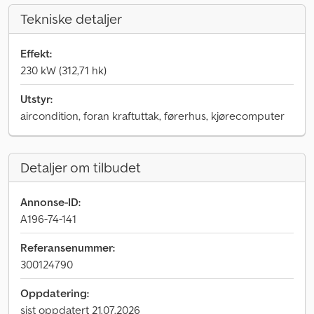
Tekniske detaljer
Effekt:
230 kW (312,71 hk)
Utstyr:
aircondition, foran kraftuttak, førerhus, kjørecomputer
Detaljer om tilbudet
Annonse-ID:
A196-74-141
Referansenummer:
300124790
Oppdatering:
sist oppdatert 21.07.2026