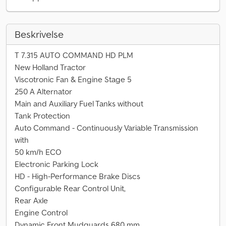
Beskrivelse
T 7.315 AUTO COMMAND HD PLM
New Holland Tractor
Viscotronic Fan & Engine Stage 5
250 A Alternator
Main and Auxiliary Fuel Tanks without
Tank Protection
Auto Command - Continuously Variable Transmission
with
50 km/h ECO
Electronic Parking Lock
HD - High-Performance Brake Discs
Configurable Rear Control Unit,
Rear Axle
Engine Control
Dynamic Front Mudguards 680 mm