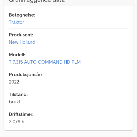
Betegnelse:
Traktor
Produsent:
New Holland
Modell:
T 7.315 AUTO COMMAND HD PLM
Produksjonsår:
2022
Tilstand:
brukt
Driftstimer:
2 079 h