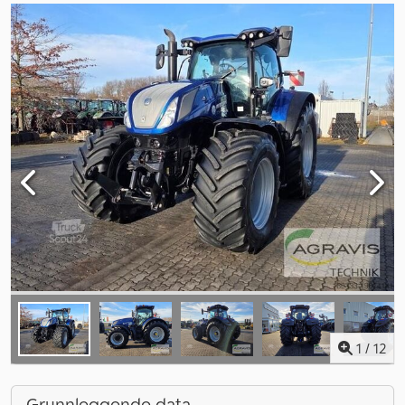
1
/
12
Grunnleggende data