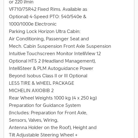
or 220 l/min
VF710/75R42 Fixed Rims. Available as
Optional) 4-Speed PTO: 540/540e &
1000/1000e Electronic
Parking Lock Horizon Ultra Cabin:
Air Conditioning, Passenger Seat and
Mech. Cabin Suspension Front Axle Suspension
Intuitive Touchscreen Monitor IntelliView 12
Optional HTS 2 (Headland Management),
IntelliSteer & PLM Autoguidance Power
Beyond Isobus Class II or III Optional
LESS TIRE & WHEEL PACKAGE
MICHELIN AXIOBIB 2
Rear Wheel Weights 1000 kg (4 x 250 kg)
Preparation for Guidance System
(Includes: Preparation for Front Axle,
Sensors, Valves, Wiring,
Antenna Holder on the Roof), Height and
Tilt Adjustable Steering Wheel +