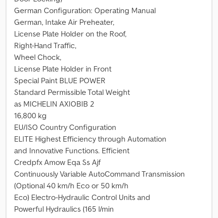
German Configuration: Operating Manual
German, Intake Air Preheater,
License Plate Holder on the Roof,
Right-Hand Traffic,
Wheel Chock,
License Plate Holder in Front
Special Paint BLUE POWER
Standard Permissible Total Weight
as MICHELIN AXIOBIB 2
16,800 kg
EU/ISO Country Configuration
ELITE Highest Efficiency through Automation
and Innovative Functions. Efficient
Credpfx Amow Eqa Ss Ajf
Continuously Variable AutoCommand Transmission
(Optional 40 km/h Eco or 50 km/h
Eco) Electro-Hydraulic Control Units and
Powerful Hydraulics (165 l/min