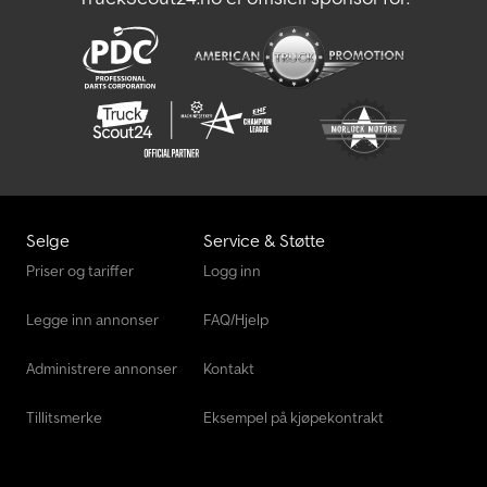
Selge
Service & Støtte
Priser og tariffer
Logg inn
Legge inn annonser
FAQ/Hjelp
Administrere annonser
Kontakt
Tillitsmerke
Eksempel på kjøpekontrakt