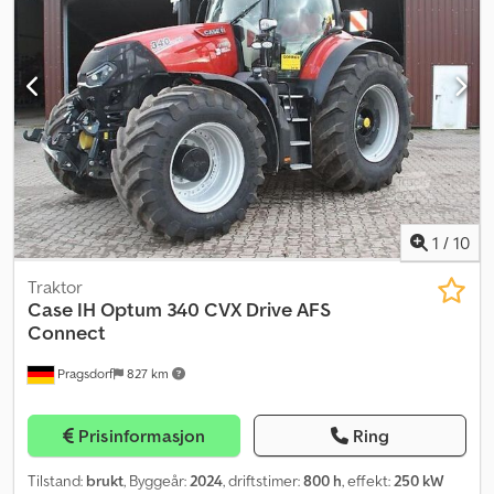
1
/
10
Traktor
Case IH
Optum 340 CVX Drive AFS
Connect
Pragsdorf
827 km
Prisinformasjon
Ring
Tilstand:
brukt
, Byggeår:
2024
, driftstimer:
800 h
, effekt:
250 kW