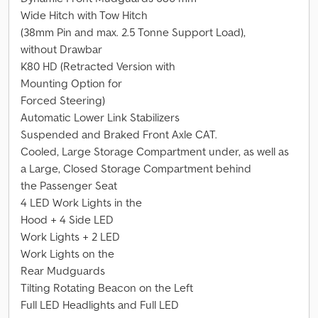
Wide Hitch with Tow Hitch
(38mm Pin and max. 2.5 Tonne Support Load),
without Drawbar
K80 HD (Retracted Version with
Mounting Option for
Forced Steering)
Automatic Lower Link Stabilizers
Suspended and Braked Front Axle CAT.
Cooled, Large Storage Compartment under, as well as
a Large, Closed Storage Compartment behind
the Passenger Seat
4 LED Work Lights in the
Hood + 4 Side LED
Work Lights + 2 LED
Work Lights on the
Rear Mudguards
Tilting Rotating Beacon on the Left
Full LED Headlights and Full LED