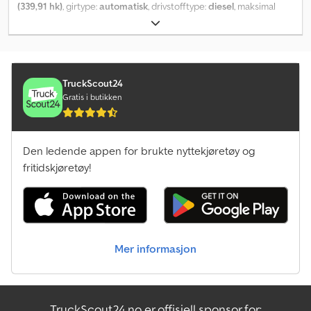
(339,91 hk)
, girtype:
automatisk
, drivstofftype:
diesel
, maksimal
hastighet:
50 km/t
, forhjul dekkdimensjon:
650/60R34
,
bakdekkstørrelse:
900/60R42
, dekkstørrelse:
900/60R42
, Utstyr:
aircondition, firehjulsdrift, foran kraftuttak, førerhus,
kjørecomputer, trykkluftbrems
,
TruckScout24
Gratis i butikken
Den ledende appen for brukte nyttekjøretøy og
fritidskjøretøy!
Mer informasjon
TruckScout24.no er offisiell sponsor for: