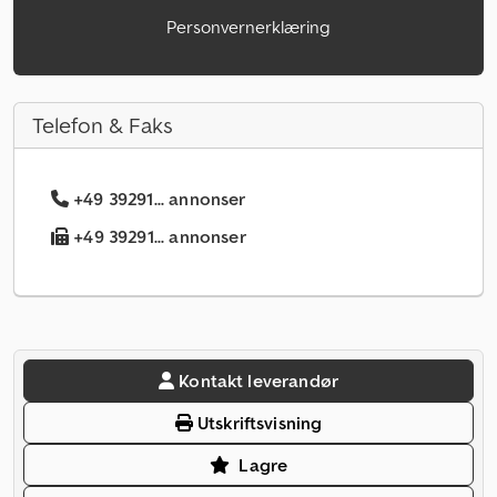
Personvernerklæring
Telefon & Faks
+49 39291... annonser
+49 39291... annonser
Kontakt leverandør
Utskriftsvisning
Lagre