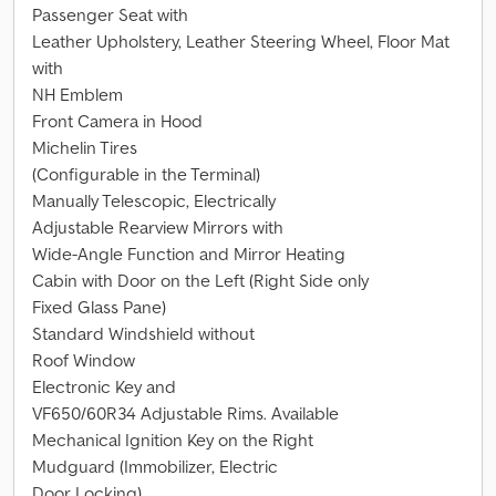
Passenger Seat with
Leather Upholstery, Leather Steering Wheel, Floor Mat
with
NH Emblem
Front Camera in Hood
Michelin Tires
(Configurable in the Terminal)
Manually Telescopic, Electrically
Adjustable Rearview Mirrors with
Wide-Angle Function and Mirror Heating
Cabin with Door on the Left (Right Side only
Fixed Glass Pane)
Standard Windshield without
Roof Window
Electronic Key and
VF650/60R34 Adjustable Rims. Available
Mechanical Ignition Key on the Right
Mudguard (Immobilizer, Electric
Door Locking)