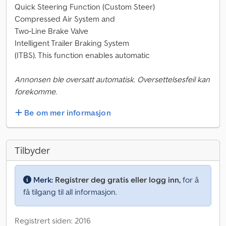
Quick Steering Function (Custom Steer)
Compressed Air System and
Two-Line Brake Valve
Intelligent Trailer Braking System
(ITBS). This function enables automatic
Annonsen ble oversatt automatisk. Oversettelsesfeil kan
forekomme.
Be om mer informasjon
Tilbyder
Merk:
Registrer deg gratis eller logg inn,
for å
få tilgang til all informasjon.
Registrert siden: 2016