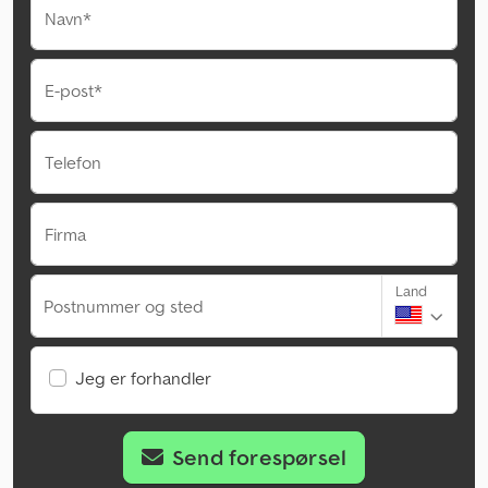
Navn*
E-post*
Telefon
Firma
Land
Postnummer og sted
Jeg er forhandler
Send forespørsel