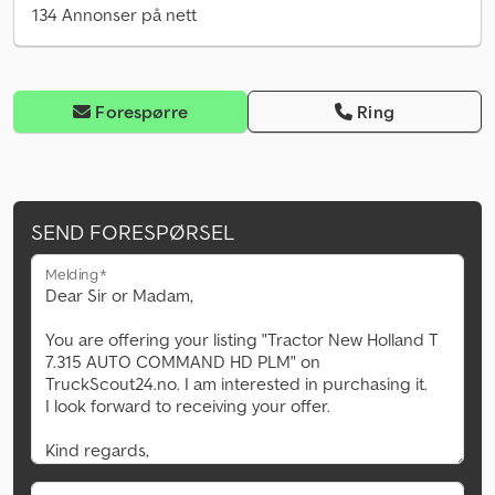
134 Annonser på nett
Forespørre
Ring
SEND FORESPØRSEL
Melding*