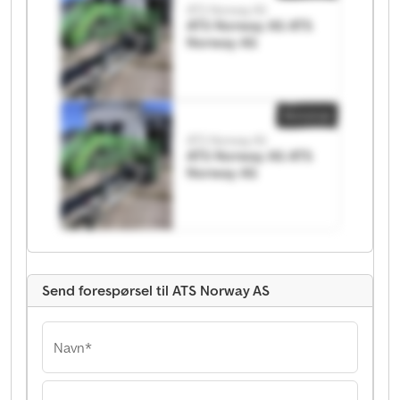
ATS Norway AS
ATS Norway AS ATS
Norway AS
Annonse
ATS Norway AS
ATS Norway AS ATS
Norway AS
Send forespørsel til ATS Norway AS
Navn*