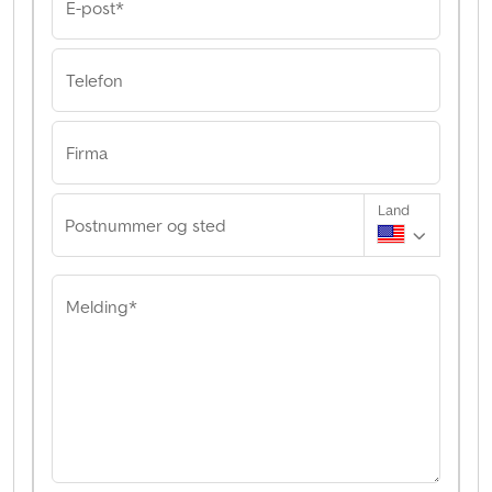
E-post*
Telefon
Firma
Land
Postnummer og sted
Melding*