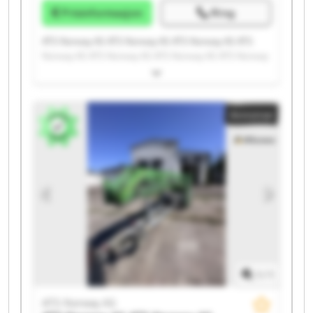
Prisinformasjon
Ring
ATS Norway AS ATS Norway AS ATS Norway AS ATS
Norway AS ATS Norway AS ATS Norway AS ATS Norway
AS ATS Norway AS ATS Norway AS ATS Norway AS ATS
Norway AS ATS Norway AS ATS Norway AS ATS Norway
AS ATS Norway AS ATS Norway AS ATS Norway AS ATS
Annonse
Norway AS ATS Norway AS ATS Norway AS
1
/
1
ATS Norway AS