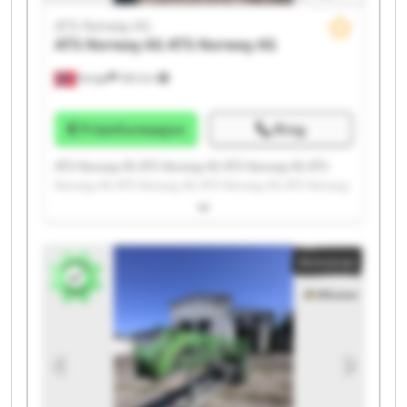
ATS Norway AS
ATS Norway AS
ATS Norway AS
Norge
300 km
Prisinformasjon
Ring
ATS Norway AS ATS Norway AS ATS Norway AS ATS
Norway AS ATS Norway AS ATS Norway AS ATS Norway
AS ATS Norway AS ATS Norway AS ATS Norway AS ATS
Norway AS ATS Norway AS ATS Norway AS ATS Norway
AS ATS Norway AS ATS Norway AS ATS Norway AS ATS
Annonse
Norway AS ATS Norway AS ATS Norway AS