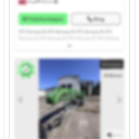
Norge
300 km
Prisinformasjon
Ring
ATS Norway AS ATS Norway AS ATS Norway AS ATS
Norway AS ATS Norway AS ATS Norway AS ATS Norway
AS ATS Norway AS ATS Norway AS ATS Norway AS ATS
Norway AS ATS Norway AS ATS Norway AS ATS Norway
AS ATS Norway AS ATS Norway AS ATS Norway AS ATS
Annonse
Norway AS ATS Norway AS ATS Norway AS
1
/
1