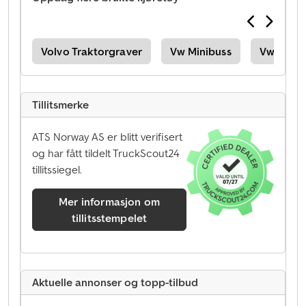
08D
Volvo Traktorgraver
Vw Minibuss
Vw Vareb
Tillitsmerke
ATS Norway AS er blitt verifisert
og har fått tildelt TruckScout24
tillitssiegel.
Mer informasjon om
tillitsstempelet
Aktuelle annonser og topp-tilbud