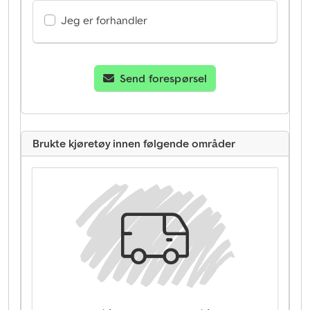
Jeg er forhandler
Send forespørsel
Brukte kjøretøy innen følgende områder