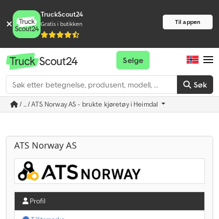
TruckScout24
Til appen
Gratis i butikken
Selge
Søk
/ ... / ATS Norway AS - brukte kjøretøy i Heimdal
ATS Norway AS
Profil