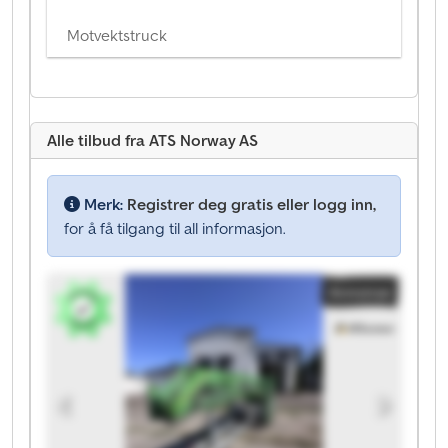
Motvektstruck
Alle tilbud fra ATS Norway AS
Merk:
Registrer deg gratis eller logg inn,
for å få tilgang til all informasjon.
Annonse