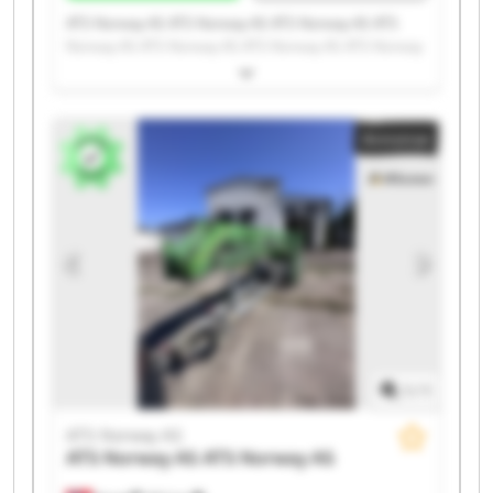
ATS Norway AS ATS Norway AS ATS Norway AS ATS
Norway AS ATS Norway AS ATS Norway AS ATS Norway
AS ATS Norway AS ATS Norway AS ATS Norway AS ATS
Norway AS ATS Norway AS ATS Norway AS ATS Norway
AS ATS Norway AS ATS Norway AS ATS Norway AS ATS
Annonse
Norway AS ATS Norway AS ATS Norway AS
1
/
1
ATS Norway AS
ATS Norway AS
ATS Norway AS