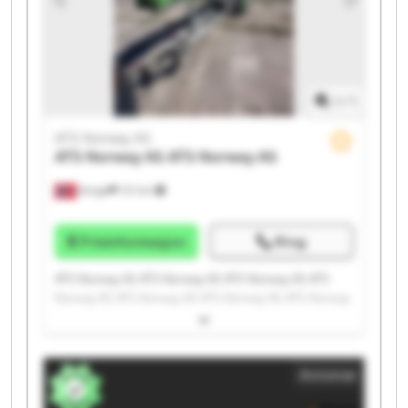
1
/
1
ATS Norway AS
ATS Norway AS
ATS Norway AS
Norge
121 km
Prisinformasjon
Ring
ATS Norway AS ATS Norway AS ATS Norway AS ATS
Norway AS ATS Norway AS ATS Norway AS ATS Norway
AS ATS Norway AS ATS Norway AS ATS Norway AS ATS
Norway AS ATS Norway AS ATS Norway AS ATS Norway
AS ATS Norway AS ATS Norway AS ATS Norway AS ATS
Annonse
Norway AS ATS Norway AS ATS Norway AS