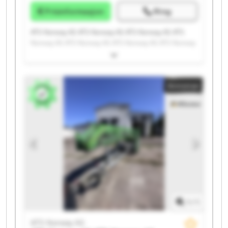
Prisinformasjon
Ring
ATS Norway AS ATS Norway AS ATS Norway AS ATS
Norway AS ATS Norway AS ATS Norway AS ATS Norway
AS ATS Norway AS ATS Norway AS ATS Norway AS ATS
Norway AS ATS Norway AS ATS Norway AS ATS Norway
AS ATS Norway AS ATS Norway AS ATS Norway AS ATS
Annonse
Norway AS ATS Norway AS ATS Norway AS
1
/
1
ATS Norway AS