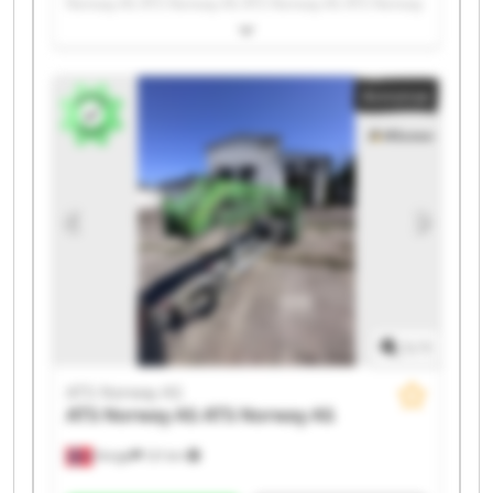
Norway AS ATS Norway AS ATS Norway AS ATS Norway
AS ATS Norway AS ATS Norway AS ATS Norway AS ATS
Norway AS ATS Norway AS ATS Norway AS ATS Norway
AS ATS Norway AS ATS Norway AS ATS Norway AS ATS
Annonse
Norway AS ATS Norway AS ATS Norway AS
1
/
1
ATS Norway AS
ATS Norway AS
ATS Norway AS
Norge
121 km