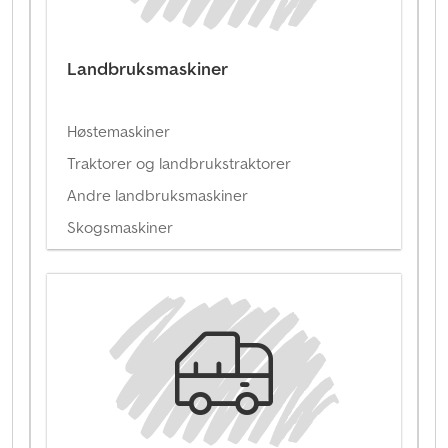
Landbruksmaskiner
Høstemaskiner
Traktorer og landbrukstraktorer
Andre landbruksmaskiner
Skogsmaskiner