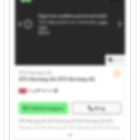
1
/
1
ATS Norway AS
ATS Norway AS
ATS Norway AS
Norge
196 km
Prisinformasjon
Ring
ATS Norway AS ATS Norway AS ATS Norway AS ATS
Norway AS ATS Norway AS ATS Norway AS ATS Norway
AS ATS Norway AS ATS Norway AS ATS Norway AS ATS