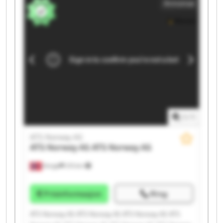
Annonse
Norway AS ATS Norway AS ATS Norway AS
1
/
1
ATS Norway AS
ATS Norway AS
ATS Norway AS
Norge
215 km
Prisinformasjon
Ring
ATS Norway AS ATS Norway AS ATS Norway AS ATS