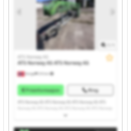
1
/
1
ATS Norway AS
ATS Norway AS
ATS Norway AS
Norge
215 km
Prisinformasjon
Ring
ATS Norway AS ATS Norway AS ATS Norway AS ATS
Norway AS ATS Norway AS ATS Norway AS ATS Norway
AS ATS Norway AS ATS Norway AS ATS Norway AS ATS
Norway AS ATS Norway AS ATS Norway AS ATS Norway
AS ATS Norway AS ATS Norway AS ATS Norway AS ATS