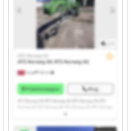
1
/
1
ATS Norway AS
ATS Norway AS
ATS Norway AS
Norge
196 km
Prisinformasjon
Ring
ATS Norway AS ATS Norway AS ATS Norway AS ATS
Norway AS ATS Norway AS ATS Norway AS ATS Norway
AS ATS Norway AS ATS Norway AS ATS Norway AS ATS
Norway AS ATS Norway AS ATS Norway AS ATS Norway
AS ATS Norway AS ATS Norway AS ATS Norway AS ATS