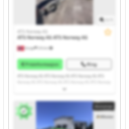
1
/
1
ATS Norway AS
ATS Norway AS
ATS Norway AS
Norge
215 km
Prisinformasjon
Ring
ATS Norway AS ATS Norway AS ATS Norway AS ATS
Norway AS ATS Norway AS ATS Norway AS ATS Norway
AS ATS Norway AS ATS Norway AS ATS Norway AS ATS
Norway AS ATS Norway AS ATS Norway AS ATS Norway
AS ATS Norway AS ATS Norway AS ATS Norway AS ATS
Annonse
Norway AS ATS Norway AS ATS Norway AS