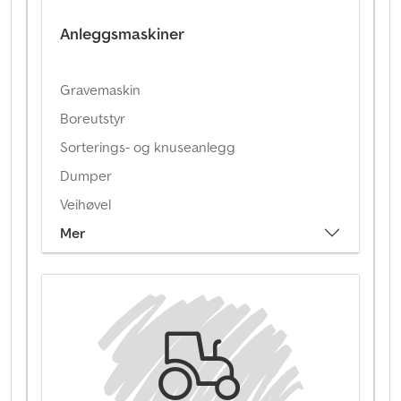
Anleggsmaskiner
Gravemaskin
Boreutstyr
Sorterings- og knuseanlegg
Dumper
Veihøvel
Mer