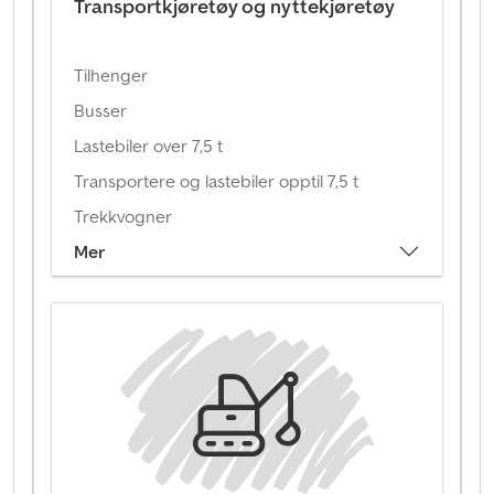
Transportkjøretøy og nyttekjøretøy
Tilhenger
Busser
Lastebiler over 7,5 t
Transportere og lastebiler opptil 7,5 t
Trekkvogner
Mer