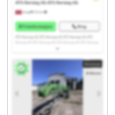
ATS Norway AS
ATS Norway AS
Norge
215 km
Prisinformasjon
Ring
ATS Norway AS ATS Norway AS ATS Norway AS ATS
Norway AS ATS Norway AS ATS Norway AS ATS Norway
AS ATS Norway AS ATS Norway AS ATS Norway AS ATS
Norway AS ATS Norway AS ATS Norway AS ATS Norway
AS ATS Norway AS ATS Norway AS ATS Norway AS ATS
Annonse
Norway AS ATS Norway AS ATS Norway AS