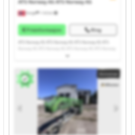
ATS Norway AS
ATS Norway AS
Norge
1 143 km
Prisinformasjon
Ring
ATS Norway AS ATS Norway AS ATS Norway AS ATS
Norway AS ATS Norway AS ATS Norway AS ATS Norway
AS ATS Norway AS ATS Norway AS ATS Norway AS ATS
Norway AS ATS Norway AS ATS Norway AS ATS Norway
AS ATS Norway AS ATS Norway AS ATS Norway AS ATS
Annonse
Norway AS ATS Norway AS ATS Norway AS