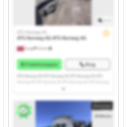
1
/
1
ATS Norway AS
ATS Norway AS
ATS Norway AS
Norge
215 km
Prisinformasjon
Ring
ATS Norway AS ATS Norway AS ATS Norway AS ATS
Norway AS ATS Norway AS ATS Norway AS ATS Norway
AS ATS Norway AS ATS Norway AS ATS Norway AS ATS
Norway AS ATS Norway AS ATS Norway AS ATS Norway
AS ATS Norway AS ATS Norway AS ATS Norway AS ATS
Annonse
Norway AS ATS Norway AS ATS Norway AS