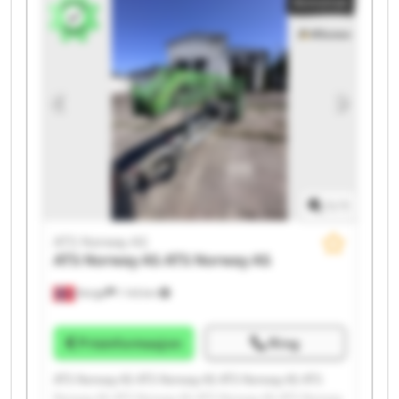
Annonse
Norway AS ATS Norway AS ATS Norway AS
1
/
1
ATS Norway AS
ATS Norway AS
ATS Norway AS
Norge
1 143 km
Prisinformasjon
Ring
ATS Norway AS ATS Norway AS ATS Norway AS ATS
Norway AS ATS Norway AS ATS Norway AS ATS Norway