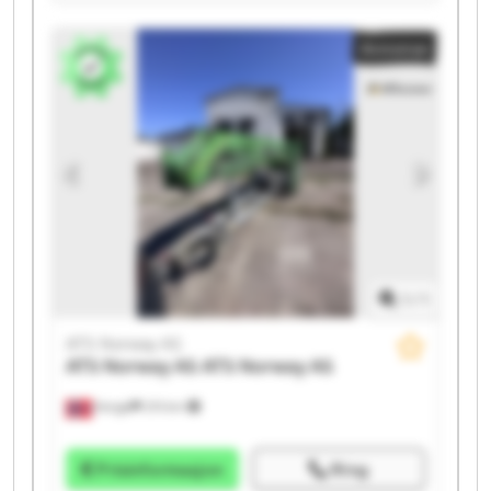
Norway AS ATS Norway AS ATS Norway AS ATS Norway
AS ATS Norway AS ATS Norway AS ATS Norway AS ATS
Annonse
Norway AS ATS Norway AS ATS Norway AS
1
/
1
ATS Norway AS
ATS Norway AS
ATS Norway AS
Norge
215 km
Prisinformasjon
Ring