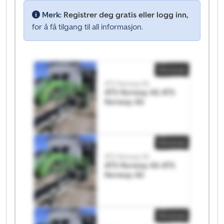
Merk:
Registrer deg gratis eller logg inn,
for å få tilgang til all informasjon.
Annonse
ATS Norway AS
ATS Norway AS ATS
Norway AS
Annonse
ATS Norway AS
ATS Norway AS ATS
Norway AS
Annonse