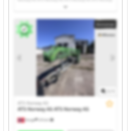
AS ATS Norway AS ATS Norway AS ATS Norway AS ATS
Norway AS ATS Norway AS ATS Norway AS ATS Norway
AS ATS Norway AS ATS Norway AS ATS Norway AS ATS
Annonse
Norway AS ATS Norway AS ATS Norway AS
1
/
1
ATS Norway AS
ATS Norway AS
ATS Norway AS
Norge
215 km