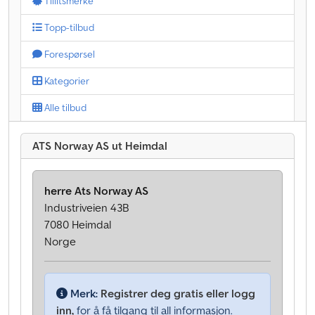
Tillitsmerke
Topp-tilbud
Forespørsel
Kategorier
Alle tilbud
ATS Norway AS ut Heimdal
herre Ats Norway AS
Industriveien 43B
7080 Heimdal
Norge
Merk:
Registrer deg gratis eller logg
inn,
for å få tilgang til all informasjon.