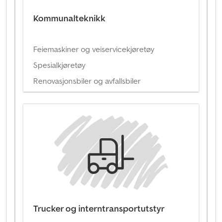
Kommunalteknikk
Feiemaskiner og veiservicekjøretøy
Spesialkjøretøy
Renovasjonsbiler og avfallsbiler
Trucker og interntransportutstyr