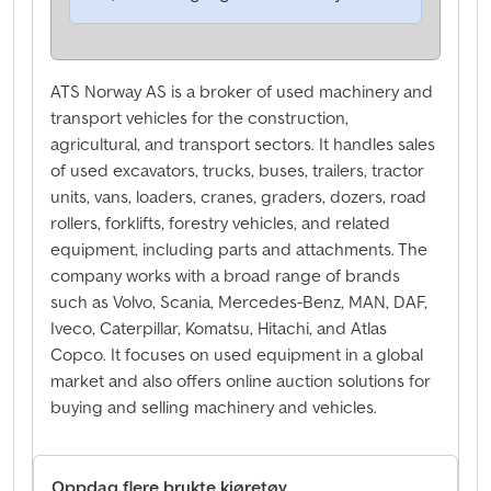
ATS Norway AS is a broker of used machinery and
transport vehicles for the construction,
agricultural, and transport sectors. It handles sales
of used excavators, trucks, buses, trailers, tractor
units, vans, loaders, cranes, graders, dozers, road
rollers, forklifts, forestry vehicles, and related
equipment, including parts and attachments. The
company works with a broad range of brands
such as Volvo, Scania, Mercedes-Benz, MAN, DAF,
Iveco, Caterpillar, Komatsu, Hitachi, and Atlas
Copco. It focuses on used equipment in a global
market and also offers online auction solutions for
buying and selling machinery and vehicles.
Oppdag flere brukte kjøretøy