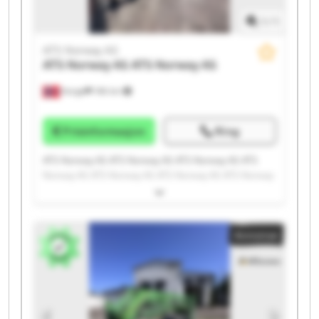
1
/
1
ATS Norway AS
ATS Norway AS
ATS Norway AS
Norge
196 km
Prisinformasjon
Ring
ATS Norway AS ATS Norway AS ATS Norway AS ATS
Norway AS ATS Norway AS ATS Norway AS ATS Norway
AS ATS Norway AS ATS Norway AS ATS Norway AS ATS
Norway AS ATS Norway AS ATS Norway AS ATS Norway
AS ATS Norway AS ATS Norway AS ATS Norway AS ATS
Annonse
Norway AS ATS Norway AS ATS Norway AS